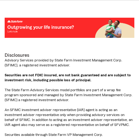
Disclosures
Advisory Services provided by State Farm Investment Management Corp.
(SFIMC), a registered investment adviser.
Securities are not FDIC insured, are not bank guaranteed and are subject to
investment risk, including possible loss of principal.
The State Farm Advisory Services model portfolios are part of a wrap fee
program sponsored and managed by State Farm Investment Management Corp.
(SFIMC) a registered investment advisor.
An SFIMC investment adviser representative (IAR) agent is acting as an
investment adviser representative only when providing advisory services on
behalf of SFIMC. In addition to acting as an investment adviser representative, an
IAR agent also may serve as a registered representative on behalf of SFVPMC.
Securities available through State Farm VP Management Corp.