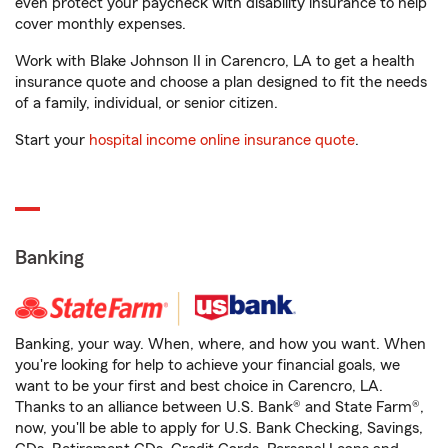
even protect your paycheck with disability insurance to help
cover monthly expenses.
Work with Blake Johnson II in Carencro, LA to get a health
insurance quote and choose a plan designed to fit the needs
of a family, individual, or senior citizen.
Start your
hospital income online insurance quote
.
Banking
Banking, your way. When, where, and how you want. When
you're looking for help to achieve your financial goals, we
want to be your first and best choice in Carencro, LA.
Thanks to an alliance between U.S. Bank® and State Farm®,
now, you'll be able to apply for U.S. Bank Checking, Savings,