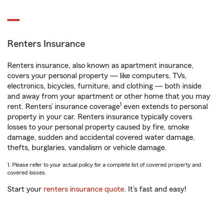
Renters Insurance
Renters insurance, also known as apartment insurance,
covers your personal property — like computers, TVs,
electronics, bicycles, furniture, and clothing — both inside
and away from your apartment or other home that you may
1
rent. Renters’ insurance coverage
even extends to personal
property in your car. Renters insurance typically covers
losses to your personal property caused by fire, smoke
damage, sudden and accidental covered water damage,
thefts, burglaries, vandalism or vehicle damage.
1. Please refer to your actual policy for a complete list of covered property and
covered losses.
Start your
renters insurance quote
. It’s fast and easy!