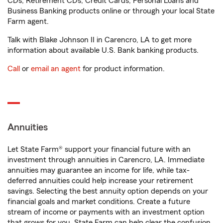
CDs, Retirement CDs, Credit Cards, Personal Loans and
Business Banking products online or through your local State
Farm agent.
Talk with Blake Johnson II in Carencro, LA to get more
information about available U.S. Bank banking products.
Call
or
email an agent
for product information.
Annuities
Let State Farm® support your financial future with an
investment through annuities in Carencro, LA. Immediate
annuities may guarantee an income for life, while tax-
deferred annuities could help increase your retirement
savings. Selecting the best annuity option depends on your
financial goals and market conditions. Create a future
stream of income or payments with an investment option
that grows for you. State Farm can help clear the confusion