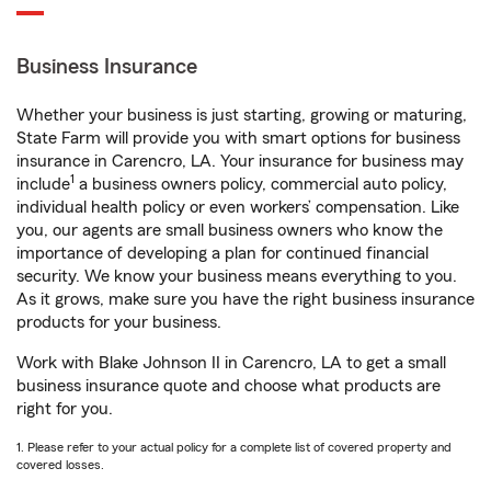
Business Insurance
Whether your business is just starting, growing or maturing,
State Farm will provide you with smart options for business
insurance in Carencro, LA. Your insurance for business may
1
include
a business owners policy, commercial auto policy,
individual health policy or even workers’ compensation. Like
you, our agents are small business owners who know the
importance of developing a plan for continued financial
security. We know your business means everything to you.
As it grows, make sure you have the right business insurance
products for your business.
Work with Blake Johnson II in Carencro, LA to get a small
business insurance quote and choose what products are
right for you.
1. Please refer to your actual policy for a complete list of covered property and
covered losses.