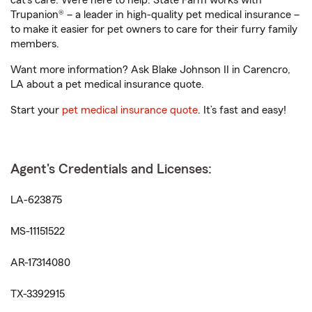
cat’s care. We’re here to help. State Farm works with
Trupanion® – a leader in high-quality pet medical insurance –
to make it easier for pet owners to care for their furry family
members.
Want more information? Ask Blake Johnson II in Carencro,
LA about a pet medical insurance quote.
Start your
pet medical insurance quote
. It’s fast and easy!
Agent's Credentials and Licenses:
LA-623875
MS-11151522
AR-17314080
TX-3392915