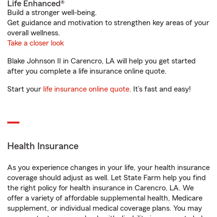
Life Enhanced®
Build a stronger well-being.
Get guidance and motivation to strengthen key areas of your
overall wellness.
Take a closer look
Blake Johnson II in Carencro, LA will help you get started
after you complete a life insurance online quote.
Start your
life insurance online quote
. It’s fast and easy!
Health Insurance
As you experience changes in your life, your health insurance
coverage should adjust as well. Let State Farm help you find
the right policy for health insurance in Carencro, LA. We
offer a variety of affordable supplemental health, Medicare
supplement, or individual medical coverage plans. You may