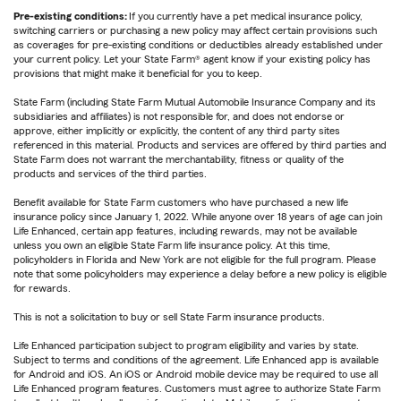
Pre-existing conditions:
If you currently have a pet medical insurance policy,
switching carriers or purchasing a new policy may affect certain provisions such
as coverages for pre-existing conditions or deductibles already established under
your current policy. Let your State Farm® agent know if your existing policy has
provisions that might make it beneficial for you to keep.
State Farm (including State Farm Mutual Automobile Insurance Company and its
subsidiaries and affiliates) is not responsible for, and does not endorse or
approve, either implicitly or explicitly, the content of any third party sites
referenced in this material. Products and services are offered by third parties and
State Farm does not warrant the merchantability, fitness or quality of the
products and services of the third parties.
Benefit available for State Farm customers who have purchased a new life
insurance policy since January 1, 2022. While anyone over 18 years of age can join
Life Enhanced, certain app features, including rewards, may not be available
unless you own an eligible State Farm life insurance policy. At this time,
policyholders in Florida and New York are not eligible for the full program. Please
note that some policyholders may experience a delay before a new policy is eligible
for rewards.
This is not a solicitation to buy or sell State Farm insurance products.
Life Enhanced participation subject to program eligibility and varies by state.
Subject to terms and conditions of the agreement. Life Enhanced app is available
for Android and iOS. An iOS or Android mobile device may be required to use all
Life Enhanced program features. Customers must agree to authorize State Farm