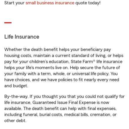
Start your
small business insurance
quote today!
Life Insurance
Whether the death benefit helps your beneficiary pay
housing costs, maintain a current standard of living, or helps
pay for your children’s education, State Farm® life insurance
helps your life's moments live on. Help secure the future of
your family with a term, whole, or universal life policy. You
have choices, and we have policies to fit nearly every need
and budget.
By-the-way. If you thought you that you could not qualify for
life insurance, Guaranteed Issue Final Expense is now
available. The death benefit can help with final expenses,
including funeral, burial costs, medical bills, cremation, or
other debt.