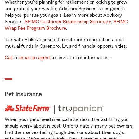
Whether you’re planning for retirement or looking to grow
and protect your wealth, Advisory Services is designed to
help you pursue your goals. Learn more about Advisory
Services.
SFIMC Customer Relationship Summary
,
SFIMC
Wrap Fee Program Brochure
.
Talk with Blake Johnson II to get more information about
mutual funds in Carencro, LA and financial opportunities.
Call
or
email an agent
for investment information.
Pet Insurance
When your pets need medical attention, the last thing you
should worry about is cost. Unfortunately, many pet owners
find themselves facing tough decisions about their dog or