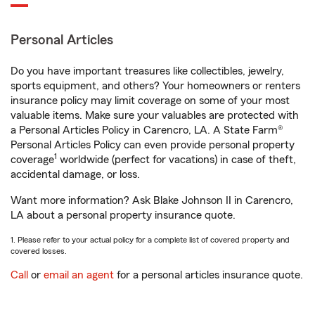
Personal Articles
Do you have important treasures like collectibles, jewelry,
sports equipment, and others? Your homeowners or renters
insurance policy may limit coverage on some of your most
valuable items. Make sure your valuables are protected with
a Personal Articles Policy in Carencro, LA. A State Farm®
Personal Articles Policy can even provide personal property
1
coverage
worldwide (perfect for vacations) in case of theft,
accidental damage, or loss.
Want more information? Ask Blake Johnson II in Carencro,
LA about a personal property insurance quote.
1. Please refer to your actual policy for a complete list of covered property and
covered losses.
Call
or
email an agent
for a personal articles insurance quote.