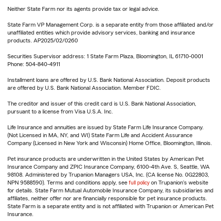
Neither State Farm nor its agents provide tax or legal advice.
State Farm VP Management Corp. is a separate entity from those affiliated and/or
unaffiliated entities which provide advisory services, banking and insurance
products. AP2025/02/0260
Securities Supervisor address: 1 State Farm Plaza, Bloomington, IL 61710-0001
Phone: 504-840-4911
Installment loans are offered by U.S. Bank National Association. Deposit products
are offered by U.S. Bank National Association. Member FDIC.
The creditor and issuer of this credit card is U.S. Bank National Association,
pursuant to a license from Visa U.S.A. Inc.
Life Insurance and annuities are issued by State Farm Life Insurance Company.
(Not Licensed in MA, NY, and WI) State Farm Life and Accident Assurance
Company (Licensed in New York and Wisconsin) Home Office, Bloomington, Illinois.
Pet insurance products are underwritten in the United States by American Pet
Insurance Company and ZPIC Insurance Company, 6100-4th Ave. S, Seattle, WA
98108. Administered by Trupanion Managers USA, Inc. (CA license No. 0G22803,
NPN 9588590). Terms and conditions apply, see
full policy
on Trupanion's website
for details. State Farm Mutual Automobile Insurance Company, its subsidiaries and
affiliates, neither offer nor are financially responsible for pet insurance products.
State Farm is a separate entity and is not affiliated with Trupanion or American Pet
Insurance.