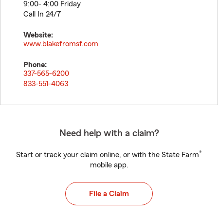
9:00- 4:00 Friday
Call In 24/7
Website:
www.blakefromsf.com
Phone:
337-565-6200
833-551-4063
Need help with a claim?
®
Start or track your claim online, or with the State Farm
mobile app.
File a Claim