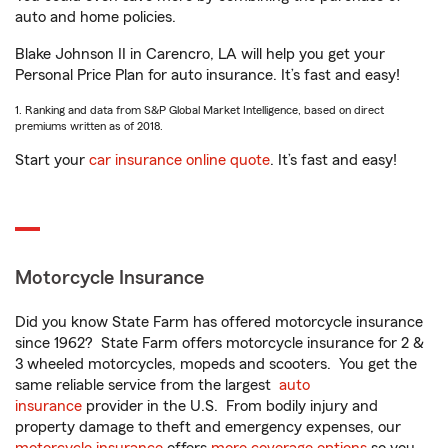
auto and home policies.
Blake Johnson II in Carencro, LA will help you get your
Personal Price Plan for auto insurance. It’s fast and easy!
1. Ranking and data from S&P Global Market Intelligence, based on direct
premiums written as of 2018.
Start your
car insurance online quote
. It’s fast and easy!
Motorcycle Insurance
Did you know State Farm has offered motorcycle insurance
since 1962? State Farm offers motorcycle insurance for 2 &
3 wheeled motorcycles, mopeds and scooters. You get the
same reliable service from the largest
auto
insurance
provider in the U.S. From bodily injury and
property damage to theft and emergency expenses, our