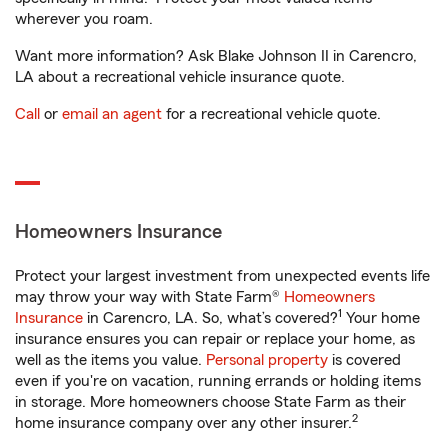
wherever you roam.
Want more information? Ask Blake Johnson II in Carencro,
LA about a recreational vehicle insurance quote.
Call
or
email an agent
for a recreational vehicle quote.
Homeowners Insurance
Protect your largest investment from unexpected events life
may throw your way with State Farm®
Homeowners
1
Insurance
in Carencro, LA. So, what’s covered?
Your home
insurance ensures you can repair or replace your home, as
well as the items you value.
Personal property
is covered
even if you're on vacation, running errands or holding items
in storage. More homeowners choose State Farm as their
2
home insurance company over any other insurer.