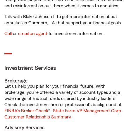
and misinformation out there when it comes to annuities.
Talk with Blake Johnson II to get more information about
annuities in Carencro, LA that support your financial goals.
Call
or
email an agent
for investment information.
Investment Services
Brokerage
Let us help you plan for your financial future. With
brokerage, you’re offered a variety of account types and a
wide range of mutual funds offered by industry leaders.
Check the investment firm or professional’s background at
FINRA's Broker Check
®.
State Farm VP Management Corp.
Customer Relationship Summary
Advisory Services