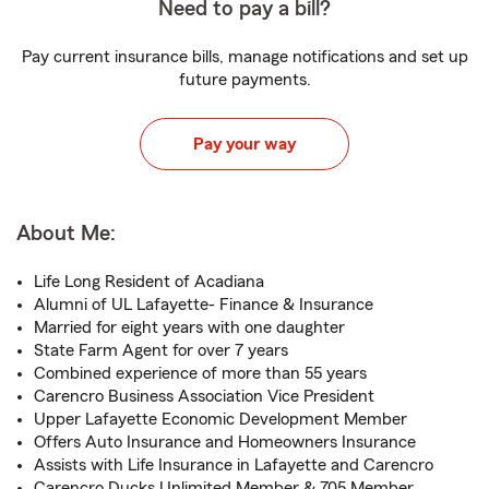
Need to pay a bill?
Pay current insurance bills, manage notifications and set up
future payments.
Pay your way
About Me:
Life Long Resident of Acadiana
Alumni of UL Lafayette- Finance & Insurance
Married for eight years with one daughter
State Farm Agent for over 7 years
Combined experience of more than 55 years
Carencro Business Association Vice President
Upper Lafayette Economic Development Member
Offers Auto Insurance and Homeowners Insurance
Assists with Life Insurance in Lafayette and Carencro
Carencro Ducks Unlimited Member & 705 Member