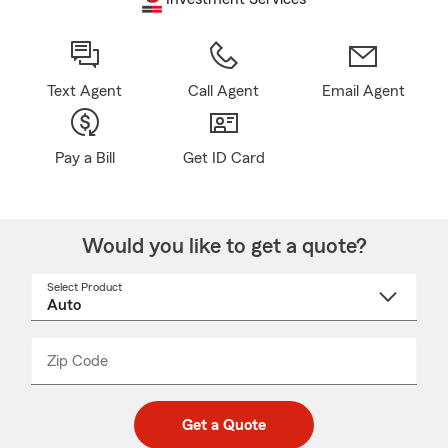
Text Agent
Call Agent
Email Agent
Pay a Bill
Get ID Card
Would you like to get a quote?
Select Product
Select
a
product
name
from
dropdown
Zip Code
Enter
Enter
_____
5
5
digit
digits
zip
Get a Quote
code