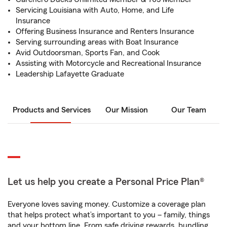
Servicing Louisiana with Auto, Home, and Life
Insurance
Offering Business Insurance and Renters Insurance
Serving surrounding areas with Boat Insurance
Avid Outdoorsman, Sports Fan, and Cook
Assisting with Motorcycle and Recreational Insurance
Leadership Lafayette Graduate
Products and Services
Our Mission
Our Team
Let us help you create a Personal Price Plan®
Everyone loves saving money. Customize a coverage plan
that helps protect what’s important to you – family, things
and your bottom line. From safe driving rewards, bundling