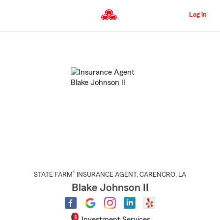
Skip
to
Log in
Main
Content
Start
Of
Main
Content
®
STATE FARM
INSURANCE AGENT
,
CARENCRO
, LA
Blake Johnson II
Investment Services