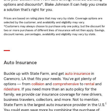
options and discounts*, Blake Johnson II can help you create
a solution that’s right for you.
Prices are based on rating plans that may vary by state. Coverage options are
selected by the customer, and availability and eligibility may vary.
*Customers may always choose to purchase only one policy, but the discount for
two or more purchases of different lines of insurance will not then apply. Savings,
discount names, percentages, availability and eligibility may vary by state.
Auto Insurance
Buckle up with State Farm, and get
auto insurance
in
Carencro, LA that fits your needs. You’ve got plenty of
options — from
collision
and
comprehensive
to
rental
and
rideshare
. If you need more than an auto policy for the
family, we provide car insurance coverage for new drivers,
business travelers, collectors, and more. Not to mention,
1
State Farm is the largest auto insurance provider in the U.S.
You could even save more by combining the purchase of