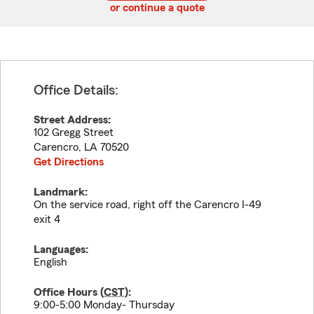
or continue a quote
Office Details:
Street Address:
102 Gregg Street
Carencro
,
LA
70520
Get Directions
Landmark:
On the service road, right off the Carencro I-49
exit 4
Languages:
English
Office Hours (
CST
):
9:00-5:00 Monday- Thursday