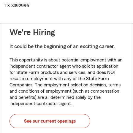
TX-3392996
We're Hiring
It could be the beginning of an exciting career.
This opportunity is about potential employment with an
independent contractor agent who solicits application
for State Farm products and services, and does NOT
result in employment with any of the State Farm
Companies. The employment selection decision, terms
and conditions of employment (such as compensation
and benefits) are all determined solely by the
independent contractor agent.
See our current openings