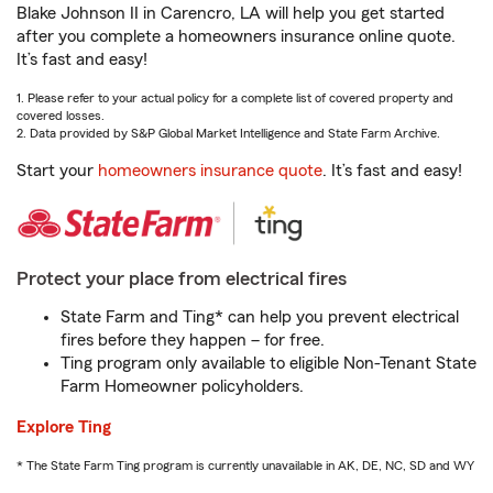
Blake Johnson II in Carencro, LA will help you get started
after you complete a homeowners insurance online quote.
It’s fast and easy!
1. Please refer to your actual policy for a complete list of covered property and
covered losses.
2. Data provided by S&P Global Market Intelligence and State Farm Archive.
Start your
homeowners insurance quote
. It’s fast and easy!
Protect your place from electrical fires
State Farm and Ting* can help you prevent electrical
fires before they happen – for free.
Ting program only available to eligible Non-Tenant State
Farm Homeowner policyholders.
Explore Ting
* The State Farm Ting program is currently unavailable in AK, DE, NC, SD and WY