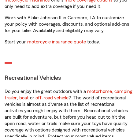
motorcycle insurance
offers
more coverage options
so you
only need to add extra coverage if you need it.
Work with Blake Johnson II in Carencro, LA to customize
your policy with coverages, discounts, and optional add-ons
for your bike. Availability and eligibility may vary.
Start your
motorcycle insurance quote
today.
Recreational Vehicles
Do you enjoy the great outdoors with a
motorhome
,
camping
trailer
,
boat
or
off-road vehicle
? The world of recreational
vehicles is almost as diverse as the list of recreational
activities you might enjoy with them! Recreational vehicles
are built for adventure, but before you head out to hit the
open road, water or trails make sure your toys have quality
coverage with options designed with recreational vehicles
specifically in mind. Protect your most valued items